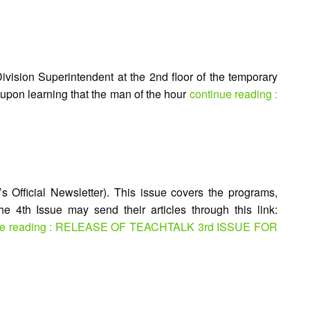
ivision Superintendent at the 2nd floor of the temporary
 upon learning that the man of the hour
continue reading :
 Official Newsletter). This issue covers the programs,
he 4th Issue may send their articles through this link:
ue reading : RELEASE OF TEACHTALK 3rd ISSUE FOR