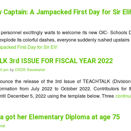
aptain: A Jampacked First Day for Sir Eli!
e personnel excitingly waits to welcome its new OIC- Schools D
o explode its colorful dashes, everyone suddenly rushed upstairs
ked First Day for Sir Eli!
K 3rd ISSUE FOR FISCAL YEAR 2022
:30 pm
by
OSDS Secretariat
nounce the release of the 3rd Issue of TEACHTALK (Division’s
information from July 2022 to October 2022. Contributors for t
il December 5, 2022 using the template below. Three
contin
na got her Elementary Diploma at age 75
iat