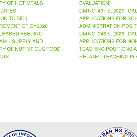
RY OF HOT MEALS
EVALUATION)
DITIES
DM NO. 431 S. 2026 | CA
ION TO BID |
APPLICATIONS FOR SC
REMENT OF CY2026
ADMINISTRATION POSI
BASED FEEDING
DM NO. 346 S. 2026 | CA
M – SUPPLY AND
APPLICATIONS FOR NO
RY OF NUTRITIOUS FOOD
TEACHING POSITIONS 
CTS
RELATED TEACHING PO