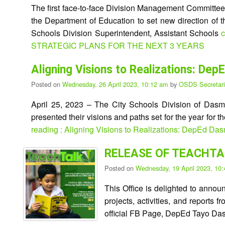
The first face-to-face Division Management Committe
the Department of Education to set new direction of t
Schools Division Superintendent, Assistant Schools
c
STRATEGIC PLANS FOR THE NEXT 3 YEARS
Aligning Visions to Realizations: D
Posted on
Wednesday, 26 April 2023, 10:12 am
by
OSDS Secretari
April 25, 2023 – The City Schools Division of Dasma
presented their visions and paths set for the year for t
reading : Aligning Visions to Realizations: DepEd Da
RELEASE OF TEACHTAL
Posted on
Wednesday, 19 April 2023, 10
This Office is delighted to anno
projects, activities, and report
official FB Page, DepEd Tayo Da