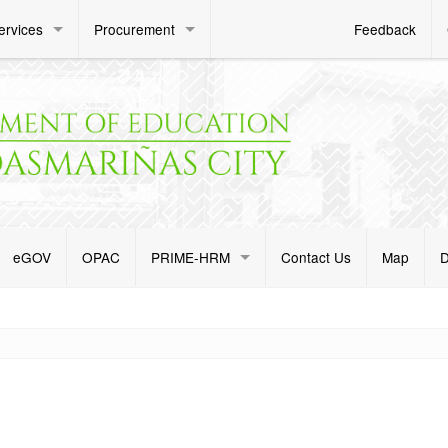
ervices
Procurement
Feedback
eGOV
OPAC
PRIME-HRM
Contact Us
Map
D