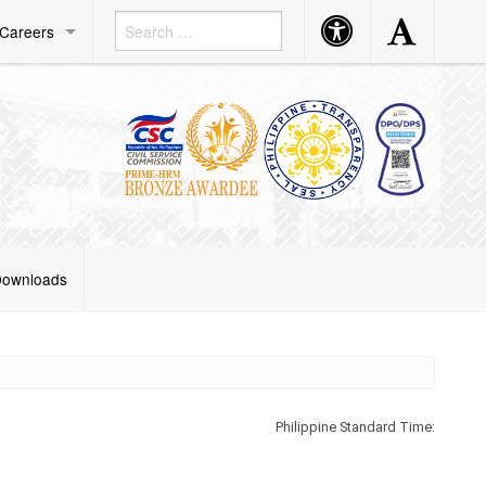
Accessibility
Accessibility
Careers
Button
Button
ownloads
Philippine Standard Time: