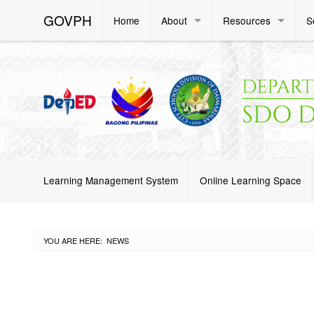
GOVPH
Home
About
Resources
S
Learning Management System
Online Learning Space
YOU ARE HERE:
NEWS