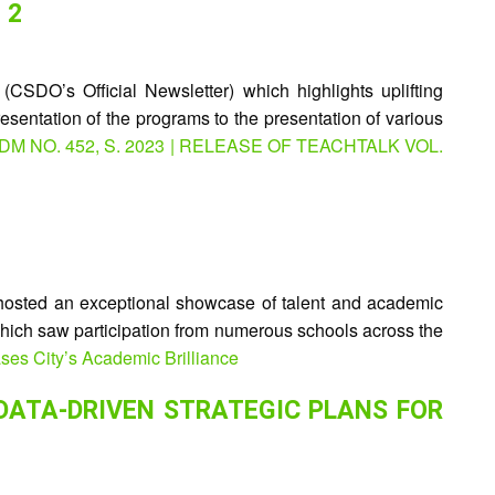
 2
SDO’s Official Newsletter) which highlights uplifting
resentation of the programs to the presentation of various
 : DM NO. 452, S. 2023 | RELEASE OF TEACHTALK VOL.
osted an exceptional showcase of talent and academic
 which saw participation from numerous schools across the
es City’s Academic Brilliance
DATA-DRIVEN STRATEGIC PLANS FOR