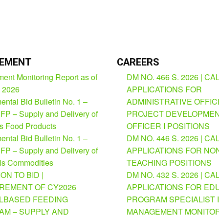
EMENT
CAREERS
ent Monitoring Report as of
DM NO. 466 S. 2026 | CA
, 2026
APPLICATIONS FOR
ntal Bid Bulletin No. 1 –
ADMINISTRATIVE OFFICE
FP – Supply and Delivery of
PROJECT DEVELOPME
us Food Products
OFFICER I POSITIONS
ntal Bid Bulletin No. 1 –
DM NO. 446 S. 2026 | CA
FP – Supply and Delivery of
APPLICATIONS FOR NO
ls Commodities
TEACHING POSITIONS
ION TO BID |
DM NO. 432 S. 2026 | CA
REMENT OF CY2026
APPLICATIONS FOR ED
BASED FEEDING
PROGRAM SPECIALIST I
M – SUPPLY AND
MANAGEMENT MONITOR