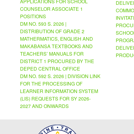
APPLICATIONS FOR SCHOOL
DELIVE
COUNSELOR ASSOCIATE 1
COMMO
POSITIONS
INVITAT
DM NO. 593 S. 2026 |
PROCU
DISTRIBUTION OF GRADE 2
SCHOOL
MATHERMATICS, ENGLISH AND
PROGRA
MAKABANSA TEXTBOOKS AND
DELIVE
TEACHERS’ MANUALS FOR
PRODU
DISTRICT 1 PROCURED BY THE
DEPED CENTRAL OFFICE
DM NO. 592 S. 2026 | DIVISION LINK
FOR THE PROCESSING OF
LEARNER INFORMATION SYSTEM
(LIS) REQUESTS FOR SY 2026-
2027 AND ONWARDS