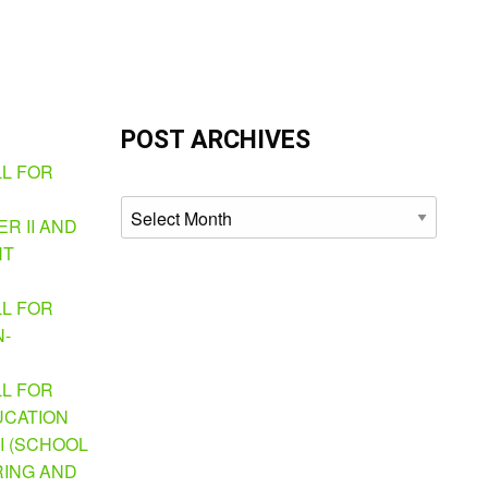
POST ARCHIVES
LL FOR
Archives
R II AND
NT
LL FOR
N-
LL FOR
UCATION
I (SCHOOL
ING AND