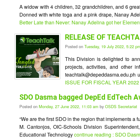
A widow with 4 children, 32 grandchildren, and 6 grea
Donned with white toga and a pink drape, Nanay Adeli
Better Late than Never: Nanay Adelina got her Elemen
RELEASE OF TEACHTAL
Posted on
Tuesday, 19 July 2022, 5:22 
This Division is delighted to an
projects, activities, and other 
teachtalk@depeddasma.edu.ph un
ISSUE FOR FISCAL YEAR 2022
SDO Dasma bagged DepEd EdTech A
Posted on
Monday, 27 June 2022, 11:03 am
by
OSDS Secretariat
“We are the first SDO in the region that implements a
M. Cantonjos, OIC-Schools Division Superintendent,
Educational Technology
continue reading : SDO Das