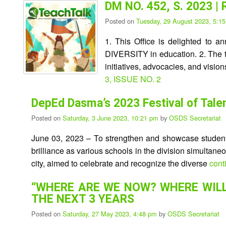
DM NO. 452, S. 2023 |
Posted on
Tuesday, 29 August 2023, 5:1
1. This Office is delighted to 
DIVERSITY in education. 2. The tra
initiatives, advocacies, and vis
3, ISSUE NO. 2
DepEd Dasma’s 2023 Festival of Tale
Posted on
Saturday, 3 June 2023, 10:21 pm
by
OSDS Secretariat
June 03, 2023 – To strengthen and showcase student
brilliance as various schools in the division simultan
city, aimed to celebrate and recognize the diverse
cont
“WHERE ARE WE NOW? WHERE WILL
THE NEXT 3 YEARS
Posted on
Saturday, 27 May 2023, 4:48 pm
by
OSDS Secretariat