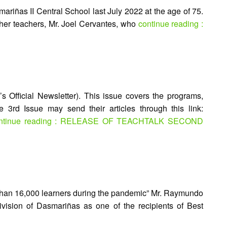
riñas II Central School last July 2022 at the age of 75.
her teachers, Mr. Joel Cervantes, who
continue reading :
 Official Newsletter). This issue covers the programs,
he 3rd Issue may send their articles through this link:
ntinue reading : RELEASE OF TEACHTALK SECOND
e than 16,000 learners during the pandemic” Mr. Raymundo
vision of Dasmariñas as one of the recipients of Best