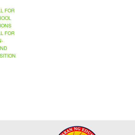
LL FOR
HOOL
TIONS
LL FOR
N-
AND
SITION