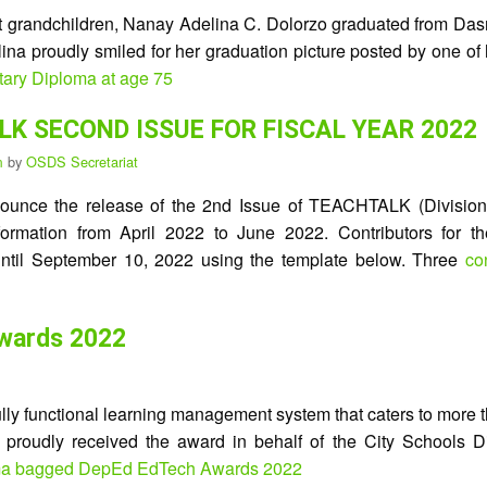
t grandchildren, Nanay Adelina C. Dolorzo graduated from Dasma
na proudly smiled for her graduation picture posted by one of 
tary Diploma at age 75
K SECOND ISSUE FOR FISCAL YEAR 2022
pm
by
OSDS Secretariat
nounce the release of the 2nd Issue of TEACHTALK (Division’s
information from April 2022 to June 2022. Contributors for t
til September 10, 2022 using the template below. Three
co
wards 2022
 fully functional learning management system that caters to mor
 proudly received the award in behalf of the City Schools Di
ma bagged DepEd EdTech Awards 2022