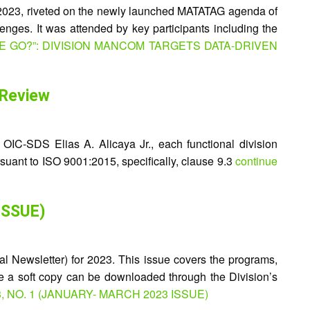
 2023, riveted on the newly launched MATATAG agenda of
enges. It was attended by key participants including the
WE GO?”: DIVISION MANCOM TARGETS DATA-DRIVEN
 Review
OIC-SDS Elias A. Alicaya Jr., each functional division
ursuant to ISO 9001:2015, specifically, clause 9.3
continue
ISSUE)
l Newsletter) for 2023. This issue covers the programs,
le a soft copy can be downloaded through the Division’s
3, NO. 1 (JANUARY- MARCH 2023 ISSUE)