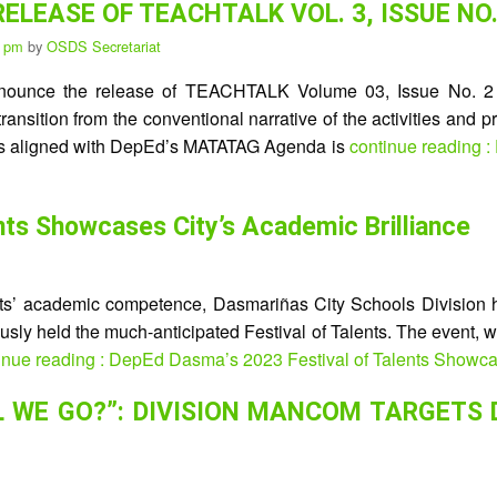
 RELEASE OF TEACHTALK VOL. 3, ISSUE NO.
5 pm
by
OSDS Secretariat
announce the release of TEACHTALK Volume 03, Issue No. 2 (C
nsition from the conventional narrative of the activities and p
ions aligned with DepEd’s MATATAG Agenda is
continue reading
nts Showcases City’s Academic Brilliance
s’ academic competence, Dasmariñas City Schools Division h
eously held the much-anticipated Festival of Talents. The event,
inue reading : DepEd Dasma’s 2023 Festival of Talents Showcas
 WE GO?”: DIVISION MANCOM TARGETS 