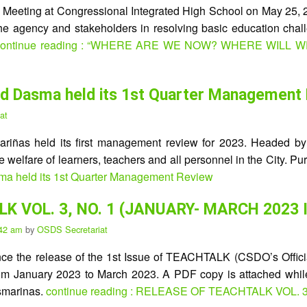
e Meeting at Congressional Integrated High School on May 25,
he agency and stakeholders in resolving basic education chall
ontinue reading : “WHERE ARE WE NOW? WHERE WILL 
epEd Dasma held its 1st Quarter Management
at
riñas held its first management review for 2023. Headed by 
he welfare of learners, teachers and all personnel in the City. P
sma held its 1st Quarter Management Review
K VOL. 3, NO. 1 (JANUARY- MARCH 2023 
:42 am
by
OSDS Secretariat
unce the release of the 1st Issue of TEACHTALK (CSDO’s Officia
s from January 2023 to March 2023. A PDF copy is attached whi
smarinas.
continue reading : RELEASE OF TEACHTALK VOL. 