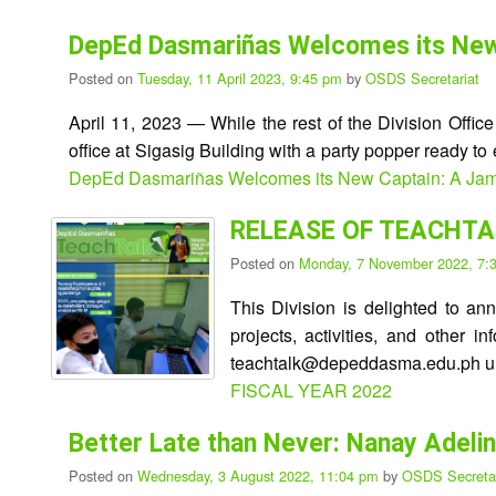
DepEd Dasmariñas Welcomes its New C
Posted on
Tuesday, 11 April 2023, 9:45 pm
by
OSDS Secretariat
April 11, 2023 — While the rest of the Division Offic
office at Sigasig Building with a party popper ready t
DepEd Dasmariñas Welcomes its New Captain: A Jampac
RELEASE OF TEACHTAL
Posted on
Monday, 7 November 2022, 7
This Division is delighted to an
projects, activities, and other 
teachtalk@depeddasma.edu.ph unt
FISCAL YEAR 2022
Better Late than Never: Nanay Adeli
Posted on
Wednesday, 3 August 2022, 11:04 pm
by
OSDS Secretar