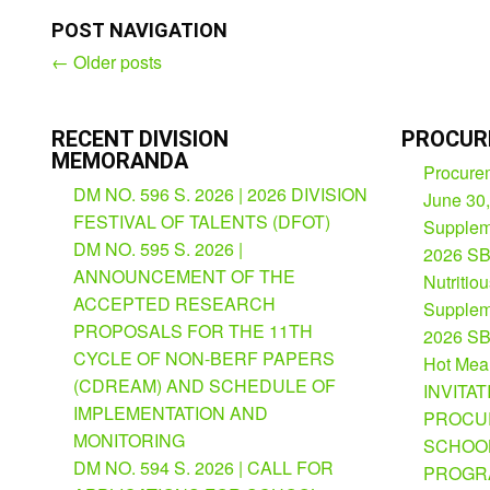
POST NAVIGATION
←
Older posts
Post
navigation
RECENT DIVISION
PROCUR
MEMORANDA
Procurem
DM NO. 596 S. 2026 | 2026 DIVISION
June 30
FESTIVAL OF TALENTS (DFOT)
Suppleme
DM NO. 595 S. 2026 |
2026 SB
ANNOUNCEMENT OF THE
Nutritio
ACCEPTED RESEARCH
Suppleme
PROPOSALS FOR THE 11TH
2026 SB
CYCLE OF NON-BERF PAPERS
Hot Mea
(CDREAM) AND SCHEDULE OF
INVITAT
IMPLEMENTATION AND
PROCU
MONITORING
SCHOOL
DM NO. 594 S. 2026 | CALL FOR
PROGRA