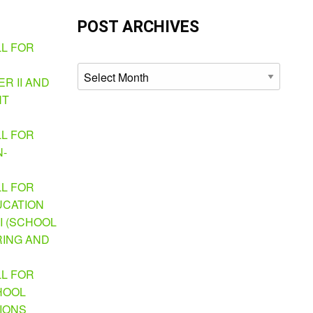
POST ARCHIVES
LL FOR
Archives
R II AND
NT
LL FOR
N-
LL FOR
UCATION
I (SCHOOL
ING AND
LL FOR
HOOL
TIONS