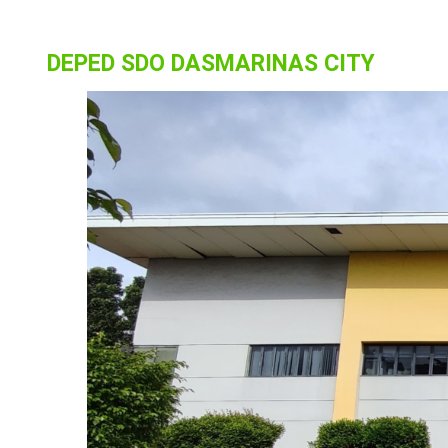
DEPED SDO DASMARINAS CITY