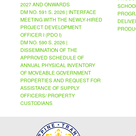
2027 AND ONWARDS
SCHOOL
DM NO. 591 S. 2026 | INTERFACE
PROGRA
MEETING WITH THE NEWLY-HIRED
DELIVE
PROJECT DEVELOPMENT
PRODU
OFFICER I (PDO I)
DM NO. 590 S. 2026 |
DISSEMINATION OF THE
APPROVED SCHEDULE OF
ANNUAL PHYSICAL INVENTORY
OF MOVEABLE GOVERNMENT
PROPERTIES AND REQUEST FOR
ASSISTANCE OF SUPPLY
OFFICERS/ PROPERTY
CUSTODIANS