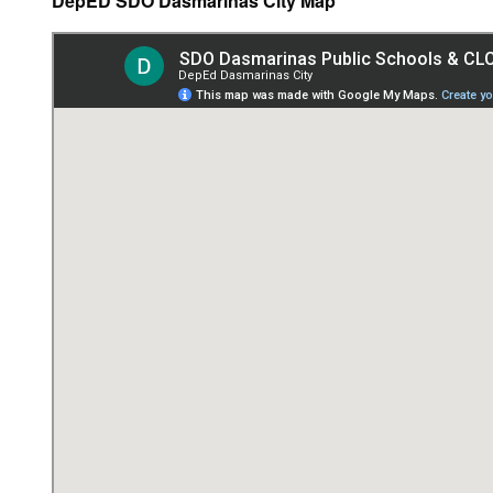
DepED SDO Dasmariñas City Map