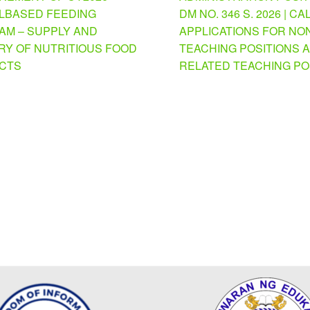
BASED FEEDING
DM NO. 346 S. 2026 | CA
M – SUPPLY AND
APPLICATIONS FOR NO
RY OF NUTRITIOUS FOOD
TEACHING POSITIONS 
CTS
RELATED TEACHING PO