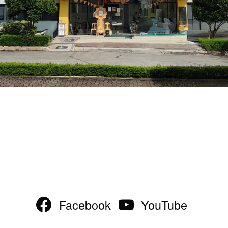
Facebook
YouTube