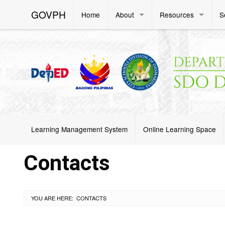
GOVPH
Home
About
Resources
S
Learning Management System
Online Learning Space
Contacts
YOU ARE HERE:
CURRENT:
CONTACTS