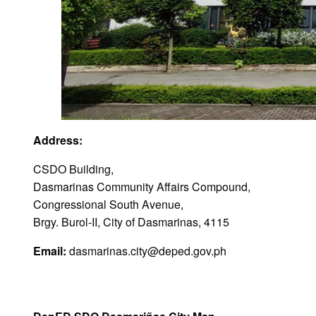
Address:
CSDO Building,
Dasmarinas Community Affairs Compound,
Congressional South Avenue,
Brgy. Burol-II, City of Dasmarinas, 4115
Email:
dasmarinas.city@deped.gov.ph