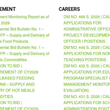
EMENT
CAREERS
ent Monitoring Report as of
DM NO. 466 S. 2026 | CA
, 2026
APPLICATIONS FOR
ntal Bid Bulletin No. 1 –
ADMINISTRATIVE OFFICE
FP – Supply and Delivery of
PROJECT DEVELOPME
us Food Products
OFFICER I POSITIONS
ntal Bid Bulletin No. 1 –
DM NO. 446 S. 2026 | CA
FP – Supply and Delivery of
APPLICATIONS FOR NO
ls Commodities
TEACHING POSITIONS
ION TO BID |
DM NO. 432 S. 2026 | CA
REMENT OF CY2026
APPLICATIONS FOR ED
BASED FEEDING
PROGRAM SPECIALIST I
M – SUPPLY AND
MANAGEMENT MONITOR
RY OF HOT MEALS
EVALUATION)
DITIES
DM NO. 431 S. 2026 | CA
ION TO BID |
APPLICATIONS FOR SC
REMENT OF CY2026
ADMINISTRATION POSI