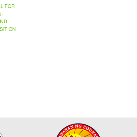
LL FOR
N-
AND
SITION