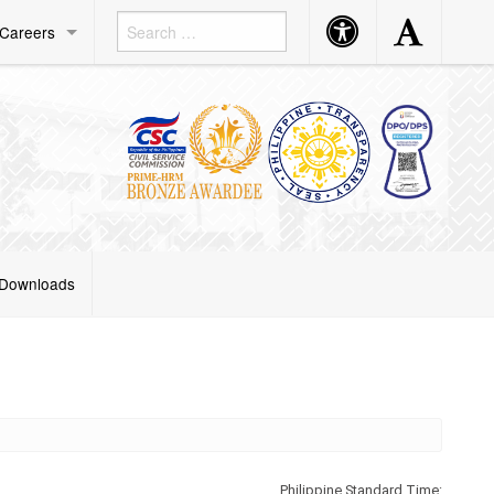
Accessibility
Accessibility
Careers
Button
Button
Downloads
Philippine Standard Time: