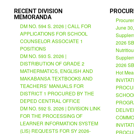
RECENT DIVISION
PROCUR
MEMORANDA
Procurem
DM NO. 594 S. 2026 | CALL FOR
June 30
APPLICATIONS FOR SCHOOL
Suppleme
COUNSELOR ASSOCIATE 1
2026 SB
POSITIONS
Nutritio
DM NO. 593 S. 2026 |
Suppleme
DISTRIBUTION OF GRADE 2
2026 SB
MATHERMATICS, ENGLISH AND
Hot Mea
MAKABANSA TEXTBOOKS AND
INVITAT
TEACHERS’ MANUALS FOR
PROCU
DISTRICT 1 PROCURED BY THE
SCHOOL
DEPED CENTRAL OFFICE
PROGRA
DM NO. 592 S. 2026 | DIVISION LINK
DELIVE
FOR THE PROCESSING OF
COMMO
LEARNER INFORMATION SYSTEM
INVITAT
(LIS) REQUESTS FOR SY 2026-
PROCU