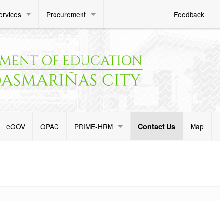
ervices
Procurement
Feedback
eGOV
OPAC
PRIME-HRM
Contact Us
Map