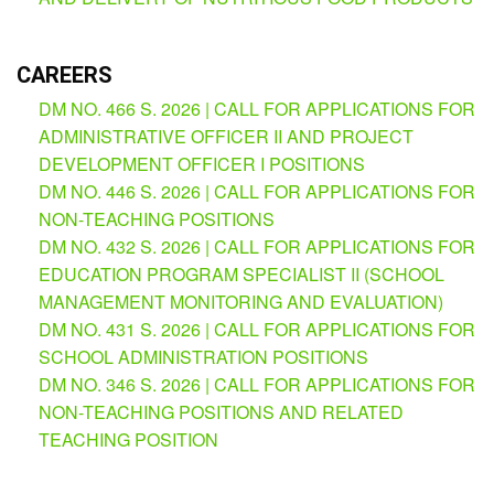
AUXILIARY
MENU
Learning
CAREERS
Management
DM NO. 466 S. 2026 | CALL FOR APPLICATIONS FOR
System
ADMINISTRATIVE OFFICER II AND PROJECT
Online
DEVELOPMENT OFFICER I POSITIONS
Learning
DM NO. 446 S. 2026 | CALL FOR APPLICATIONS FOR
Space
NON-TEACHING POSITIONS
DM NO. 432 S. 2026 | CALL FOR APPLICATIONS FOR
eGOV
EDUCATION PROGRAM SPECIALIST II (SCHOOL
OPAC
MANAGEMENT MONITORING AND EVALUATION)
PRIME-
DM NO. 431 S. 2026 | CALL FOR APPLICATIONS FOR
HRM
SCHOOL ADMINISTRATION POSITIONS
DM NO. 346 S. 2026 | CALL FOR APPLICATIONS FOR
PRIME
Dashboard
NON-TEACHING POSITIONS AND RELATED
Contact
TEACHING POSITION
Us