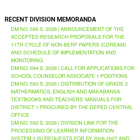
Partnerships
Hub
RECENT DIVISION MEMORANDA
Private
School
DM NO. 595 S. 2026 | ANNOUNCEMENT OF THE
ACCEPTED RESEARCH PROPOSALS FOR THE
Property
&
11TH CYCLE OF NON-BERF PAPERS (CDREAM)
Supply
AND SCHEDULE OF IMPLEMENTATION AND
ICT
MONITORING
Service
DM NO. 594 S. 2026 | CALL FOR APPLICATIONS FOR
Desk
SCHOOL COUNSELOR ASSOCIATE 1 POSITIONS
Procurement
DM NO. 593 S. 2026 | DISTRIBUTION OF GRADE 2
APP
MATHERMATICS, ENGLISH AND MAKABANSA
TEXTBOOKS AND TEACHERS’ MANUALS FOR
School
APP
DISTRICT 1 PROCURED BY THE DEPED CENTRAL
OFFICE
Bidding
DM NO. 592 S. 2026 | DIVISION LINK FOR THE
Opportunities
PROCESSING OF LEARNER INFORMATION
Bid
SYSTEM (LIS) REQUESTS FOR SY 2026-2027 AND
Bulletin