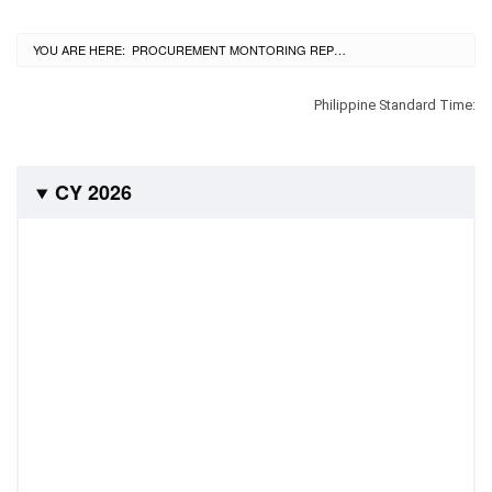
City
History
YOU ARE HERE:
CURRENT:
PROCUREMENT MONTORING REPORT
SDO
Dasmariñas
City
Philippine Standard Time:
Calendar
Data
Privacy
Notice
CY 2026
Transparency
Seal
APP
List
of
Officials
Resources
Issuance
Division
Advisory