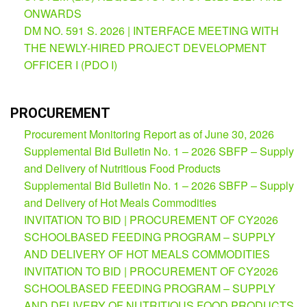
(Supplemental)
ONWARDS
DM NO. 591 S. 2026 | INTERFACE MEETING WITH
Request
for
THE NEWLY-HIRED PROJECT DEVELOPMENT
Quotation
OFFICER I (PDO I)
Procurement
Montoring
Report
PROCUREMENT
Feedback
Procurement Monitoring Report as of June 30, 2026
Careers
Supplemental Bid Bulletin No. 1 – 2026 SBFP – Supply
and Delivery of Nutritious Food Products
Comparative
Assessment
Supplemental Bid Bulletin No. 1 – 2026 SBFP – Supply
Result
and Delivery of Hot Meals Commodities
Notice
INVITATION TO BID | PROCUREMENT OF CY2026
of
SCHOOLBASED FEEDING PROGRAM – SUPPLY
Appointment
Issued
AND DELIVERY OF HOT MEALS COMMODITIES
INVITATION TO BID | PROCUREMENT OF CY2026
Notice
of
SCHOOLBASED FEEDING PROGRAM – SUPPLY
Vacancy
AND DELIVERY OF NUTRITIOUS FOOD PRODUCTS