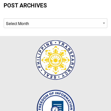
Map
POST ARCHIVES
Downloads
Archives