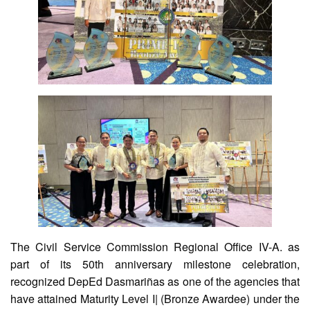
Division
Memorandum
Division
Order
Division
Office
Memorandum
News
Services
CID
Microsite
(M365
Accounts)
The Civil Service Commission Regional Office IV-A. as
SGOD
Microsite
part of its 50th anniversary milestone celebration,
recognized DepEd Dasmariñas as one of the agencies that
HRD
Hub
have attained Maturity Level I| (Bronze Awardee) under the