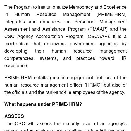
The Program to Institutionalize Meritocracy and Excellence
in Human Resource Management (PRIME-HRM)
integrates and enhances the Personnel Management
Assessment and Assistance Program (PMAAP) and the
CSC Agency Accreditation Program (CSCAAP). It is a
mechanism that empowers government agencies by
developing their human resource management
competencies, systems, and practices toward HR
excellence.
PRIME-HRM entails greater engagement not just of the
human resource management officer (HRMO) but also of
the officials and the rank-and-file employees of the agency.
What happens under PRIME-HRM?
ASSESS
The CSC will assess the maturity level of an agency’s
competencies, systems, and practices in four HR systems: