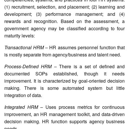
(1) recruitment, selection, and placement; (2) learning and
development; (3) performance management; and (4)
rewards and recognition. Based on the assessment, a
government agency may be classified according to four
maturity levels:
Transactional HRM
– HR assumes personnel function that
is mostly separate from agency/business and talent need.
Process-Defined HRM
– There is a set of defined and
documented SOPs established, though it needs
improvement. It is characterized by goal-oriented decision
making. There is some automated system but little
integration of data.
Integrated HRM
– Uses process metrics for continuous
improvement, an HR management toolkit, and data-driven
decision making. HR function supports agency business
needs.