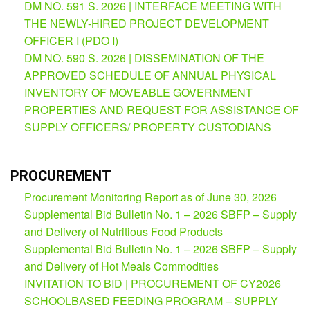
DM NO. 591 S. 2026 | INTERFACE MEETING WITH
THE NEWLY-HIRED PROJECT DEVELOPMENT
OFFICER I (PDO I)
DM NO. 590 S. 2026 | DISSEMINATION OF THE
APPROVED SCHEDULE OF ANNUAL PHYSICAL
INVENTORY OF MOVEABLE GOVERNMENT
PROPERTIES AND REQUEST FOR ASSISTANCE OF
SUPPLY OFFICERS/ PROPERTY CUSTODIANS
PROCUREMENT
Procurement Monitoring Report as of June 30, 2026
Supplemental Bid Bulletin No. 1 – 2026 SBFP – Supply
and Delivery of Nutritious Food Products
Supplemental Bid Bulletin No. 1 – 2026 SBFP – Supply
and Delivery of Hot Meals Commodities
INVITATION TO BID | PROCUREMENT OF CY2026
SCHOOLBASED FEEDING PROGRAM – SUPPLY