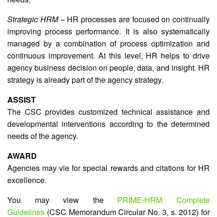
Strategic HRM
– HR processes are focused on continually
improving process performance. It is also systematically
managed by a combination of process optimization and
continuous improvement. At this level, HR helps to drive
agency business decision on people, data, and insight. HR
strategy is already part of the agency strategy.
ASSIST
The CSC provides customized technical assistance and
developmental interventions according to the determined
needs of the agency.
AWARD
Agencies may vie for special rewards and citations for HR
excellence.
You may view the
PRIME-HRM Complete
Guidelines
(CSC Memorandum Circular No. 3, s. 2012) for