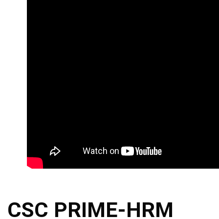
CSC PRIME-HRM