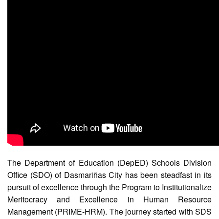
(Supplemental)
Request
for
Quotation
Procurement
Montoring
Report
Feedback
Careers
Comparative
Assessment
Result
Notice
of
The Department of Education (DepED) Schools Division
Appointment
Office (SDO) of Dasmariñas City has been steadfast in its
Issued
pursuit of excellence through the Program to Institutionalize
Notice
Meritocracy and Excellence in Human Resource
of
Vacancy
Management (PRIME-HRM). The journey started with SDS