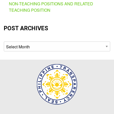
NON-TEACHING POSITIONS AND RELATED
TEACHING POSITION
POST ARCHIVES
Archives