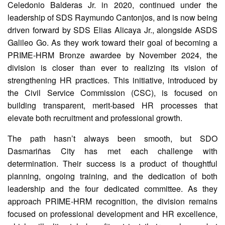
Celedonio Balderas Jr. in 2020, continued under the
AUXILIARY
leadership of SDS Raymundo Cantonjos, and is now being
MENU
driven forward by SDS Elias Alicaya Jr., alongside ASDS
Learning
Galileo Go. As they work toward their goal of becoming a
Management
PRIME-HRM Bronze awardee by November 2024, the
System
division is closer than ever to realizing its vision of
Online
strengthening HR practices. This initiative, introduced by
Learning
the Civil Service Commission (CSC), is focused on
Space
building transparent, merit-based HR processes that
eGOV
elevate both recruitment and professional growth.
OPAC
The path hasn’t always been smooth, but SDO
PRIME-
Dasmariñas City has met each challenge with
HRM
determination. Their success is a product of thoughtful
PRIME
planning, ongoing training, and the dedication of both
Dashboard
leadership and the four dedicated committee. As they
Contact
approach PRIME-HRM recognition, the division remains
Us
focused on professional development and HR excellence,