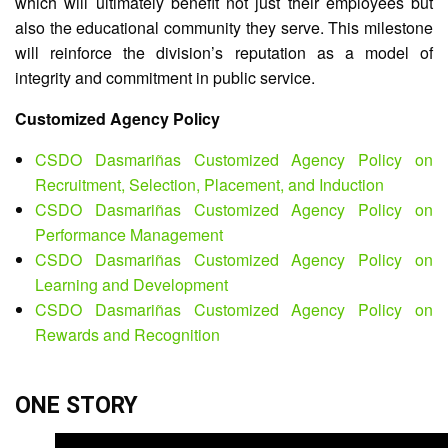
which will ultimately benefit not just their employees but
Map
also the educational community they serve. This milestone
Downloads
will reinforce the division’s reputation as a model of
integrity and commitment in public service.
Customized Agency Policy
CSDO Dasmariñas Customized Agency Policy on
Recruitment, Selection, Placement, and Induction
CSDO Dasmariñas Customized Agency Policy on
Performance Management
CSDO Dasmariñas Customized Agency Policy on
Learning and Development
CSDO Dasmariñas Customized Agency Policy on
Rewards and Recognition
ONE STORY