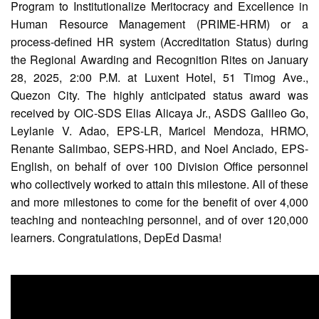
Program to Institutionalize Meritocracy and Excellence in
Partnerships
Hub
Human Resource Management (PRIME-HRM) or a
process-defined HR system (Accreditation Status) during
Private
the Regional Awarding and Recognition Rites on January
School
28, 2025, 2:00 P.M. at Luxent Hotel, 51 Timog Ave.,
Property
Quezon City. The highly anticipated status award was
&
Supply
received by OIC-SDS Elias Alicaya Jr., ASDS Galileo Go,
Leylanie V. Adao, EPS-LR, Maricel Mendoza, HRMO,
ICT
Service
Renante Salimbao, SEPS-HRD, and Noel Anciado, EPS-
Desk
English, on behalf of over 100 Division Office personnel
Procurement
who collectively worked to attain this milestone. All of these
and more milestones to come for the benefit of over 4,000
APP
teaching and nonteaching personnel, and of over 120,000
School
learners. Congratulations, DepEd Dasma!
APP
Bidding
Opportunities
Bid
Bulletin