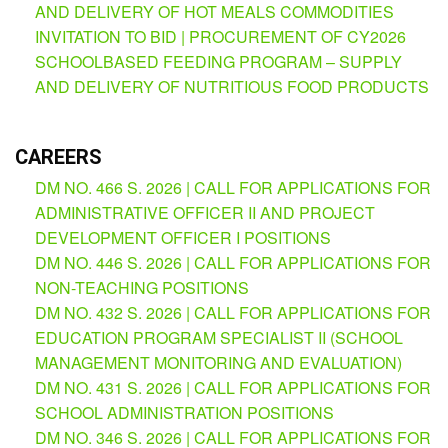
AND DELIVERY OF HOT MEALS COMMODITIES
INVITATION TO BID | PROCUREMENT OF CY2026
SCHOOLBASED FEEDING PROGRAM – SUPPLY
AND DELIVERY OF NUTRITIOUS FOOD PRODUCTS
CAREERS
DM NO. 466 S. 2026 | CALL FOR APPLICATIONS FOR
ADMINISTRATIVE OFFICER II AND PROJECT
DEVELOPMENT OFFICER I POSITIONS
DM NO. 446 S. 2026 | CALL FOR APPLICATIONS FOR
NON-TEACHING POSITIONS
DM NO. 432 S. 2026 | CALL FOR APPLICATIONS FOR
EDUCATION PROGRAM SPECIALIST II (SCHOOL
MANAGEMENT MONITORING AND EVALUATION)
DM NO. 431 S. 2026 | CALL FOR APPLICATIONS FOR
SCHOOL ADMINISTRATION POSITIONS
DM NO. 346 S. 2026 | CALL FOR APPLICATIONS FOR