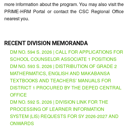
more information about the program. You may also visit the
PRIME-HRM Portal or contact the CSC Regional Office
nearest you.
RECENT DIVISION MEMORANDA
DM NO. 594 S. 2026 | CALL FOR APPLICATIONS FOR
SCHOOL COUNSELOR ASSOCIATE 1 POSITIONS
DM NO. 593 S. 2026 | DISTRIBUTION OF GRADE 2
MATHERMATICS, ENGLISH AND MAKABANSA
TEXTBOOKS AND TEACHERS’ MANUALS FOR
DISTRICT 1 PROCURED BY THE DEPED CENTRAL
OFFICE
DM NO. 592 S. 2026 | DIVISION LINK FOR THE
PROCESSING OF LEARNER INFORMATION
SYSTEM (LIS) REQUESTS FOR SY 2026-2027 AND
ONWARDS