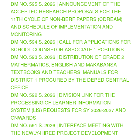
DM NO. 595 S. 2026 | ANNOUNCEMENT OF THE
Division
ACCEPTED RESEARCH PROPOSALS FOR THE
Memorandum
11TH CYCLE OF NON-BERF PAPERS (CDREAM)
AND SCHEDULE OF IMPLEMENTATION AND
Division
Order
MONITORING
DM NO. 594 S. 2026 | CALL FOR APPLICATIONS FOR
Division
Office
SCHOOL COUNSELOR ASSOCIATE 1 POSITIONS
Memorandum
DM NO. 593 S. 2026 | DISTRIBUTION OF GRADE 2
News
MATHERMATICS, ENGLISH AND MAKABANSA
TEXTBOOKS AND TEACHERS’ MANUALS FOR
Services
DISTRICT 1 PROCURED BY THE DEPED CENTRAL
CID
OFFICE
Microsite
(M365
DM NO. 592 S. 2026 | DIVISION LINK FOR THE
Accounts)
PROCESSING OF LEARNER INFORMATION
SGOD
SYSTEM (LIS) REQUESTS FOR SY 2026-2027 AND
Microsite
ONWARDS
HRD
DM NO. 591 S. 2026 | INTERFACE MEETING WITH
Hub
THE NEWLY-HIRED PROJECT DEVELOPMENT