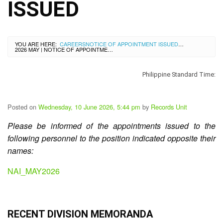
City
ISSUED
History
SDO
Dasmariñas
City
YOU ARE HERE:
CAREERS
NOTICE OF APPOINTMENT ISSUED
>
Calendar
2026 MAY | NOTICE OF APPOINTMENT ISSUED
Data
Privacy
Philippine Standard Time:
Notice
Transparency
Posted on
Wednesday, 10 June 2026, 5:44 pm
by
Records Unit
Seal
Please be informed of the appointments issued to the
APP
following personnel to the position indicated opposite their
List
names:
of
Officials
NAI_MAY2026
Resources
Issuance
RECENT DIVISION MEMORANDA
Division
Advisory