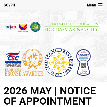
☰
GOVPH
Menu
Home
About
DepED
History
DepED
VMV
and
Mandate
DepED
2026 MAY | NOTICE
Citizen’s
Charter
OF APPOINTMENT
SDO
Dasmariñas