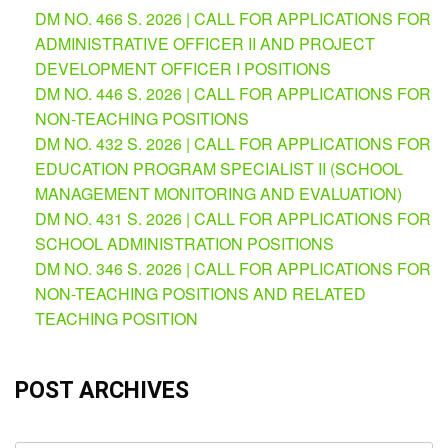
(Supplemental)
DM NO. 466 S. 2026 | CALL FOR APPLICATIONS FOR
ADMINISTRATIVE OFFICER II AND PROJECT
Request
for
DEVELOPMENT OFFICER I POSITIONS
Quotation
DM NO. 446 S. 2026 | CALL FOR APPLICATIONS FOR
Procurement
NON-TEACHING POSITIONS
Montoring
DM NO. 432 S. 2026 | CALL FOR APPLICATIONS FOR
Report
EDUCATION PROGRAM SPECIALIST II (SCHOOL
Feedback
MANAGEMENT MONITORING AND EVALUATION)
Careers
DM NO. 431 S. 2026 | CALL FOR APPLICATIONS FOR
SCHOOL ADMINISTRATION POSITIONS
Comparative
Assessment
DM NO. 346 S. 2026 | CALL FOR APPLICATIONS FOR
Result
NON-TEACHING POSITIONS AND RELATED
Notice
TEACHING POSITION
of
Appointment
Issued
POST ARCHIVES
Notice
of
Vacancy