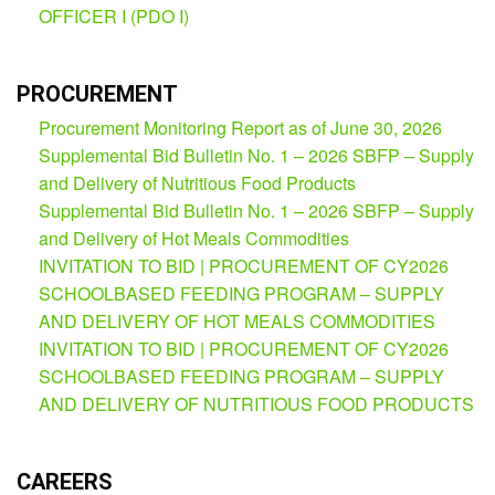
OFFICER I (PDO I)
Partnerships
Hub
Private
School
PROCUREMENT
Procurement Monitoring Report as of June 30, 2026
Property
&
Supplemental Bid Bulletin No. 1 – 2026 SBFP – Supply
Supply
and Delivery of Nutritious Food Products
ICT
Supplemental Bid Bulletin No. 1 – 2026 SBFP – Supply
Service
and Delivery of Hot Meals Commodities
Desk
INVITATION TO BID | PROCUREMENT OF CY2026
Procurement
SCHOOLBASED FEEDING PROGRAM – SUPPLY
APP
AND DELIVERY OF HOT MEALS COMMODITIES
INVITATION TO BID | PROCUREMENT OF CY2026
School
APP
SCHOOLBASED FEEDING PROGRAM – SUPPLY
AND DELIVERY OF NUTRITIOUS FOOD PRODUCTS
Bidding
Opportunities
Bid
CAREERS
Bulletin