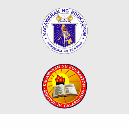
Map
Downloads