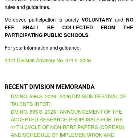
rules and guidelines.
Division
Memorandum
Moreover, participation is purely
VOLUNTARY
and
NO
Division
FEE SHALL BE COLLECTED FROM THE
Order
PARTICIPATING PUBLIC SCHOOLS
.
Division
For your information and guidance.
Office
Memorandum
0071 Division Advisory No. 071 s. 2026
News
Services
CID
RECENT DIVISION MEMORANDA
Microsite
(M365
DM NO. 596 S. 2026 | 2026 DIVISION FESTIVAL OF
Accounts)
TALENTS (DFOT)
SGOD
DM NO. 595 S. 2026 | ANNOUNCEMENT OF THE
Microsite
ACCEPTED RESEARCH PROPOSALS FOR THE
HRD
11TH CYCLE OF NON-BERF PAPERS (CDREAM)
Hub
AND SCHEDULE OF IMPLEMENTATION AND