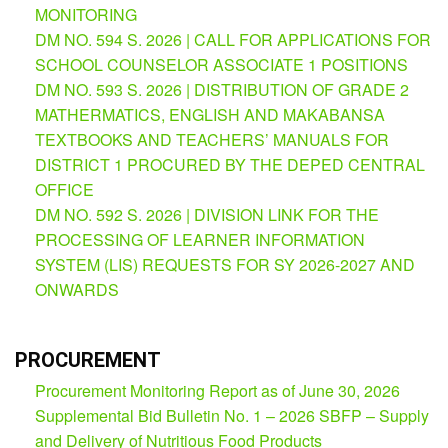
MONITORING
Partnerships
Hub
DM NO. 594 S. 2026 | CALL FOR APPLICATIONS FOR
SCHOOL COUNSELOR ASSOCIATE 1 POSITIONS
Private
School
DM NO. 593 S. 2026 | DISTRIBUTION OF GRADE 2
MATHERMATICS, ENGLISH AND MAKABANSA
Property
&
TEXTBOOKS AND TEACHERS’ MANUALS FOR
Supply
DISTRICT 1 PROCURED BY THE DEPED CENTRAL
ICT
OFFICE
Service
DM NO. 592 S. 2026 | DIVISION LINK FOR THE
Desk
PROCESSING OF LEARNER INFORMATION
Procurement
SYSTEM (LIS) REQUESTS FOR SY 2026-2027 AND
APP
ONWARDS
School
APP
PROCUREMENT
Bidding
Procurement Monitoring Report as of June 30, 2026
Opportunities
Supplemental Bid Bulletin No. 1 – 2026 SBFP – Supply
Bid
and Delivery of Nutritious Food Products
Bulletin