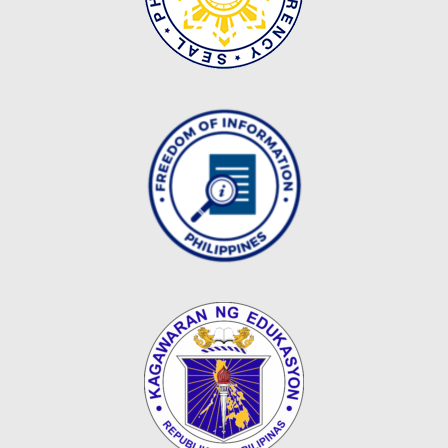
Map
Downloads