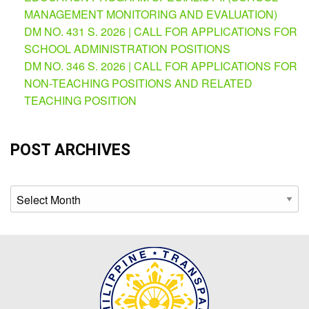
AUXILIARY
MANAGEMENT MONITORING AND EVALUATION)
MENU
DM NO. 431 S. 2026 | CALL FOR APPLICATIONS FOR
Learning
SCHOOL ADMINISTRATION POSITIONS
Management
DM NO. 346 S. 2026 | CALL FOR APPLICATIONS FOR
System
NON-TEACHING POSITIONS AND RELATED
Online
TEACHING POSITION
Learning
Space
POST ARCHIVES
eGOV
OPAC
Archives
PRIME-
HRM
PRIME
Dashboard
Contact
Us