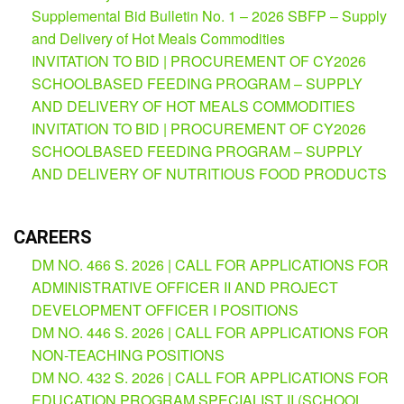
(Supplemental)
Supplemental Bid Bulletin No. 1 – 2026 SBFP – Supply
and Delivery of Hot Meals Commodities
Request
for
INVITATION TO BID | PROCUREMENT OF CY2026
Quotation
SCHOOLBASED FEEDING PROGRAM – SUPPLY
Procurement
AND DELIVERY OF HOT MEALS COMMODITIES
Montoring
INVITATION TO BID | PROCUREMENT OF CY2026
Report
SCHOOLBASED FEEDING PROGRAM – SUPPLY
Feedback
AND DELIVERY OF NUTRITIOUS FOOD PRODUCTS
Careers
Comparative
CAREERS
Assessment
Result
DM NO. 466 S. 2026 | CALL FOR APPLICATIONS FOR
Notice
ADMINISTRATIVE OFFICER II AND PROJECT
of
DEVELOPMENT OFFICER I POSITIONS
Appointment
Issued
DM NO. 446 S. 2026 | CALL FOR APPLICATIONS FOR
NON-TEACHING POSITIONS
Notice
of
DM NO. 432 S. 2026 | CALL FOR APPLICATIONS FOR
Vacancy
EDUCATION PROGRAM SPECIALIST II (SCHOOL