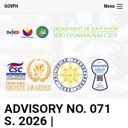
☰
GOVPH
Menu
Home
About
DepED
History
DepED
VMV
and
Mandate
DepED
ADVISORY NO. 071
Citizen’s
Charter
S. 2026 |
SDO
Dasmariñas