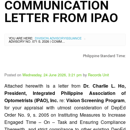
City
COMMUNICATION
History
LETTER FROM IPAO
SDO
Dasmariñas
City
Calendar
YOU ARE HERE:
DIVISION ADVISORY
ISSUANCE
>
Data
ADVISORY NO. 071 S. 2026 | COMMUNICATION LETTER FROM IPAO
Privacy
Notice
Philippine Standard Time:
Transparency
Seal
APP
Posted on
Wednesday, 24 June 2026, 3:21 pm
by
Records Unit
List
Attached herewith is a letter from
Dr. Charlie L. Ho,
of
President, Integrated Philippine Association of
Officials
Optometrists (IPAO), Inc.
re:
Vision Screening Program
,
Resources
for your appraisal with utmost consideration of DepEd
Issuance
Order No. 9, s. 2005 on Instituting Measures to Increase
Engaged Time – On – Task and Ensuring Compliance
Division
Therewith, and strict compliance to other existing DepEd
Advisory