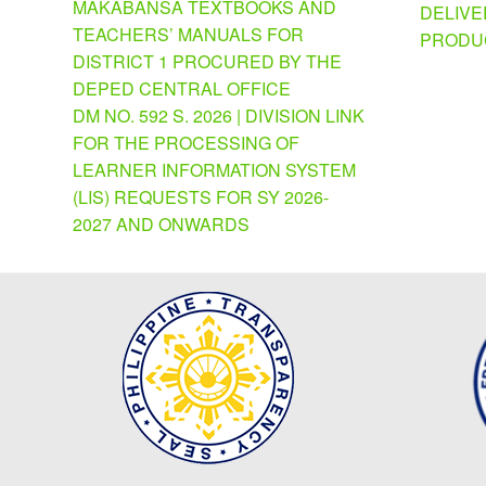
MAKABANSA TEXTBOOKS AND
DELIVE
TEACHERS’ MANUALS FOR
PRODU
DISTRICT 1 PROCURED BY THE
DEPED CENTRAL OFFICE
DM NO. 592 S. 2026 | DIVISION LINK
FOR THE PROCESSING OF
LEARNER INFORMATION SYSTEM
(LIS) REQUESTS FOR SY 2026-
2027 AND ONWARDS