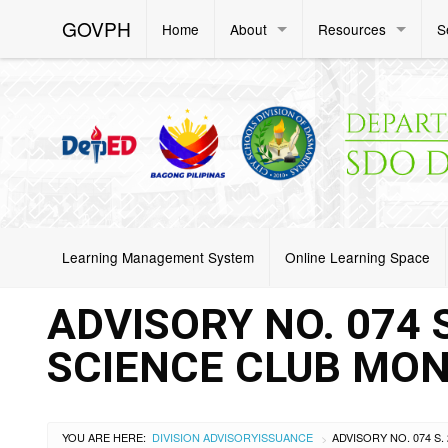
GOVPH
Home
About
Resources
S
Learning Management System
Online Learning Space
ADVISORY NO. 074 S
SCIENCE CLUB MON
YOU ARE HERE:
DIVISION ADVISORY
ISSUANCE
>