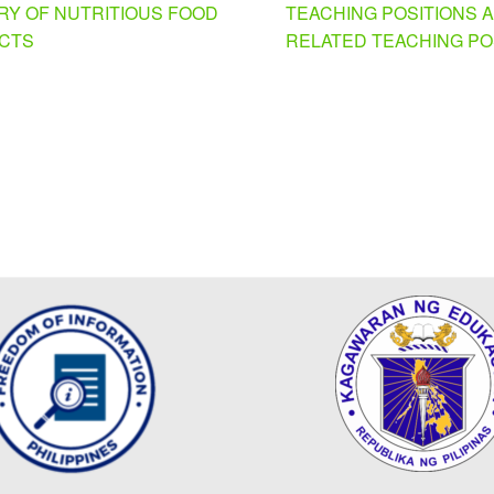
RY OF NUTRITIOUS FOOD
TEACHING POSITIONS 
CTS
RELATED TEACHING PO