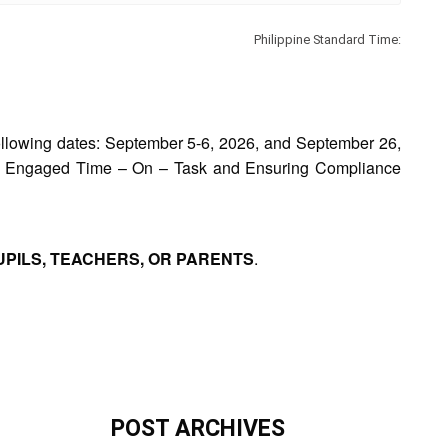
Philippine Standard Time:
ollowing dates: September 5-6, 2026, and September 26,
ease Engaged Time – On – Task and Ensuring Compliance
UPILS, TEACHERS, OR PARENTS
.
POST ARCHIVES