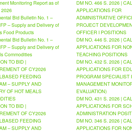
ent Monitoring Report as of
DM NO. 466 S. 2026 | CA
, 2026
APPLICATIONS FOR
ntal Bid Bulletin No. 1 –
ADMINISTRATIVE OFFICE
FP – Supply and Delivery of
PROJECT DEVELOPME
us Food Products
OFFICER I POSITIONS
ntal Bid Bulletin No. 1 –
DM NO. 446 S. 2026 | CA
FP – Supply and Delivery of
APPLICATIONS FOR NO
ls Commodities
TEACHING POSITIONS
ION TO BID |
DM NO. 432 S. 2026 | CA
REMENT OF CY2026
APPLICATIONS FOR ED
BASED FEEDING
PROGRAM SPECIALIST I
M – SUPPLY AND
MANAGEMENT MONITOR
RY OF HOT MEALS
EVALUATION)
DITIES
DM NO. 431 S. 2026 | CA
ION TO BID |
APPLICATIONS FOR SC
REMENT OF CY2026
ADMINISTRATION POSI
BASED FEEDING
DM NO. 346 S. 2026 | CA
M – SUPPLY AND
APPLICATIONS FOR NO