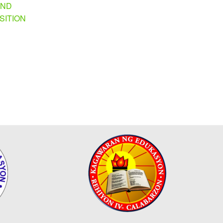
AND
SITION