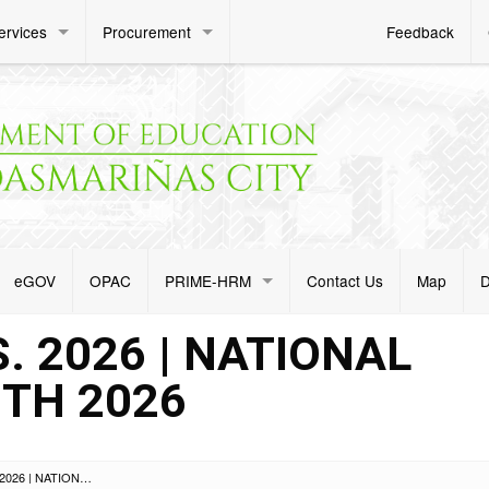
ervices
Procurement
Feedback
eGOV
OPAC
PRIME-HRM
Contact Us
Map
D
. 2026 | NATIONAL
TH 2026
ADVISORY NO. 074 S. 2026 | NATIONAL SCIENCE CLUB MONTH 2026