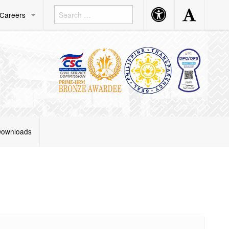
Accessibility
Accessibility
Careers
Button
Button
ownloads