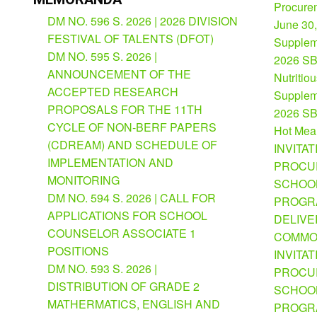
Procurem
DM NO. 596 S. 2026 | 2026 DIVISION
June 30
FESTIVAL OF TALENTS (DFOT)
Suppleme
DM NO. 595 S. 2026 |
2026 SB
ANNOUNCEMENT OF THE
Nutritio
ACCEPTED RESEARCH
Suppleme
PROPOSALS FOR THE 11TH
2026 SB
CYCLE OF NON-BERF PAPERS
Hot Mea
(CDREAM) AND SCHEDULE OF
INVITAT
IMPLEMENTATION AND
PROCU
MONITORING
SCHOOL
DM NO. 594 S. 2026 | CALL FOR
PROGRA
APPLICATIONS FOR SCHOOL
DELIVE
COUNSELOR ASSOCIATE 1
COMMO
POSITIONS
INVITAT
DM NO. 593 S. 2026 |
PROCU
DISTRIBUTION OF GRADE 2
SCHOOL
MATHERMATICS, ENGLISH AND
PROGRA