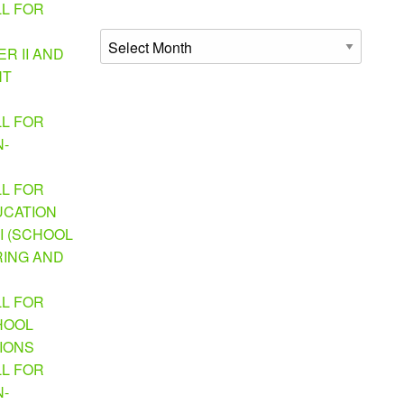
LL FOR
Archives
R II AND
NT
LL FOR
N-
LL FOR
UCATION
I (SCHOOL
ING AND
LL FOR
HOOL
TIONS
LL FOR
N-