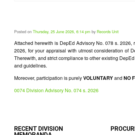
Posted on
Thursday, 25 June 2026, 6:14 pm
by
Records Unit
Attached herewith is DepEd Advisory No. 078 s. 2026, 
2026, for your appraisal with utmost consideration o
Therewith, and strict compliance to other existing DepEd
and guidelines.
Moreover, participation is purely
VOLUNTARY
and
NO 
0074 Division Advisory No. 074 s. 2026
RECENT DIVISION
PROCUR
MEMORANDA