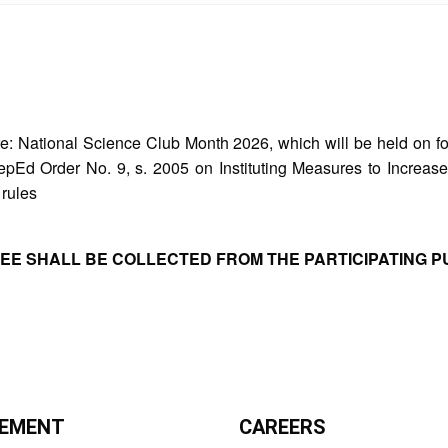
re: National Science Club Month 2026, which will be held on f
f DepEd Order No. 9, s. 2005 on Instituting Measures to Incr
 rules
FEE SHALL BE COLLECTED FROM THE PARTICIPATING P
EMENT
CAREERS