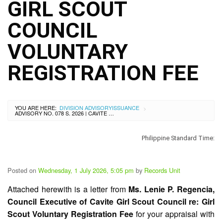
City
GIRL SCOUT
History
COUNCIL
SDO
Dasmariñas
City
VOLUNTARY
Calendar
REGISTRATION FEE
Data
Privacy
Notice
Transparency
Seal
YOU ARE HERE:
DIVISION ADVISORY
ISSUANCE
>
ADVISORY NO. 078 S. 2026 | CAVITE GIRL SCOUT COUNCIL VOLUNTARY REGISTRATION FEE
APP
Philippine Standard Time:
List
of
Officials
Posted on
Wednesday, 1 July 2026, 5:05 pm
by
Records Unit
Resources
Attached herewith is a letter from
Ms. Lenie P. Regencia,
Issuance
Council Executive of Cavite Girl Scout Council re: Girl
Division
Scout Voluntary Registration Fee
for your appraisal with
Advisory