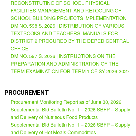
RECONSTITUTING OF SCHOOL PHYSICAL
Partnerships
Hub
FACILITIES MANAGEMENT AND RETOOLING OF
SCHOOL BUILDING PROJECTS IMPLEMENTATION
Private
School
DM NO. 598 S. 2026 | DISTRIBUTION OF VARIOUS
TEXTBOOKS AND TEACHERS’ MANUALS FOR
Property
DISTRICT 2 PROCURED BY THE DEPED CENTRAL
&
Supply
OFFICE
DM NO. 597 S. 2026 | INSTRUCTIONS ON THE
ICT
Service
PREPARATION AND ADMINISTRATION OF THE
Desk
TERM EXAMINATION FOR TERM 1 OF SY 2026-2027
Procurement
APP
PROCUREMENT
School
Procurement Monitoring Report as of June 30, 2026
APP
Supplemental Bid Bulletin No. 1 – 2026 SBFP – Supply
Bidding
and Delivery of Nutritious Food Products
Opportunities
Supplemental Bid Bulletin No. 1 – 2026 SBFP – Supply
Bid
and Delivery of Hot Meals Commodities
Bulletin