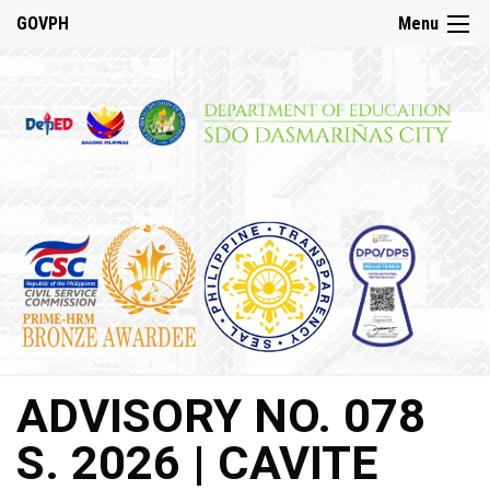
☰
GOVPH
Menu
Home
About
DepED
History
DepED
VMV
and
Mandate
DepED
ADVISORY NO. 078
Citizen’s
Charter
S. 2026 | CAVITE
SDO
Dasmariñas