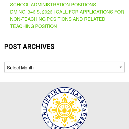
AUXILIARY
SCHOOL ADMINISTRATION POSITIONS
MENU
DM NO. 346 S. 2026 | CALL FOR APPLICATIONS FOR
Learning
NON-TEACHING POSITIONS AND RELATED
Management
TEACHING POSITION
System
Online
POST ARCHIVES
Learning
Space
eGOV
Archives
OPAC
PRIME-
HRM
PRIME
Dashboard
Contact
Us