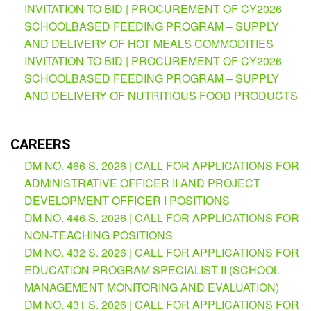
(Supplemental)
INVITATION TO BID | PROCUREMENT OF CY2026
SCHOOLBASED FEEDING PROGRAM – SUPPLY
Request
AND DELIVERY OF HOT MEALS COMMODITIES
for
Quotation
INVITATION TO BID | PROCUREMENT OF CY2026
SCHOOLBASED FEEDING PROGRAM – SUPPLY
Procurement
Montoring
AND DELIVERY OF NUTRITIOUS FOOD PRODUCTS
Report
Feedback
CAREERS
Careers
DM NO. 466 S. 2026 | CALL FOR APPLICATIONS FOR
Comparative
Assessment
ADMINISTRATIVE OFFICER II AND PROJECT
Result
DEVELOPMENT OFFICER I POSITIONS
DM NO. 446 S. 2026 | CALL FOR APPLICATIONS FOR
Notice
of
NON-TEACHING POSITIONS
Appointment
Issued
DM NO. 432 S. 2026 | CALL FOR APPLICATIONS FOR
EDUCATION PROGRAM SPECIALIST II (SCHOOL
Notice
of
MANAGEMENT MONITORING AND EVALUATION)
Vacancy
DM NO. 431 S. 2026 | CALL FOR APPLICATIONS FOR