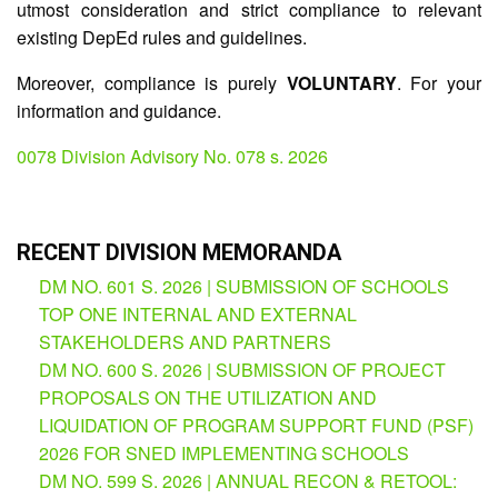
utmost consideration and strict compliance to relevant
existing DepEd rules and guidelines.
Division
Memorandum
Moreover, compliance is purely
VOLUNTARY
. For your
Division
information and guidance.
Order
Division
0078 Division Advisory No. 078 s. 2026
Office
Memorandum
News
RECENT DIVISION MEMORANDA
Services
DM NO. 601 S. 2026 | SUBMISSION OF SCHOOLS
CID
TOP ONE INTERNAL AND EXTERNAL
Microsite
(M365
STAKEHOLDERS AND PARTNERS
Accounts)
DM NO. 600 S. 2026 | SUBMISSION OF PROJECT
PROPOSALS ON THE UTILIZATION AND
SGOD
Microsite
LIQUIDATION OF PROGRAM SUPPORT FUND (PSF)
2026 FOR SNED IMPLEMENTING SCHOOLS
HRD
Hub
DM NO. 599 S. 2026 | ANNUAL RECON & RETOOL: