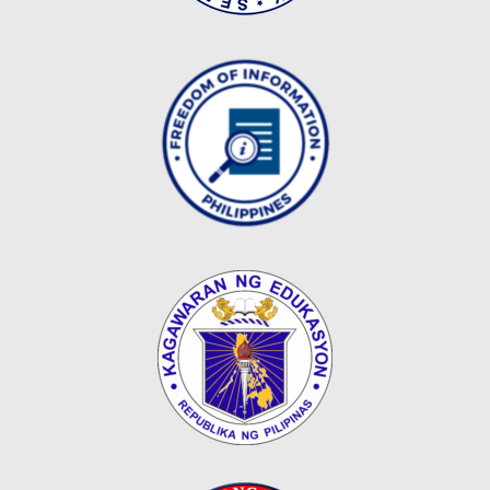
Map
Downloads