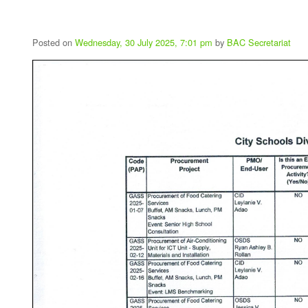
Posted on
Wednesday, 30 July 2025, 7:01 pm
by
BAC Secretariat