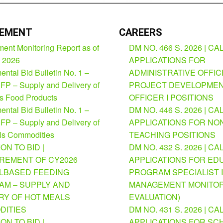
EMENT
CAREERS
ent Monitoring Report as of
DM NO. 466 S. 2026 | CA
, 2026
APPLICATIONS FOR
ntal Bid Bulletin No. 1 –
ADMINISTRATIVE OFFICE
FP – Supply and Delivery of
PROJECT DEVELOPME
us Food Products
OFFICER I POSITIONS
ntal Bid Bulletin No. 1 –
DM NO. 446 S. 2026 | CA
FP – Supply and Delivery of
APPLICATIONS FOR NO
ls Commodities
TEACHING POSITIONS
ION TO BID |
DM NO. 432 S. 2026 | CA
REMENT OF CY2026
APPLICATIONS FOR ED
BASED FEEDING
PROGRAM SPECIALIST I
M – SUPPLY AND
MANAGEMENT MONITOR
RY OF HOT MEALS
EVALUATION)
DITIES
DM NO. 431 S. 2026 | CA
ION TO BID |
APPLICATIONS FOR SC