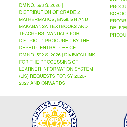
DM NO. 593 S. 2026 |
PROCU
DISTRIBUTION OF GRADE 2
SCHOOL
MATHERMATICS, ENGLISH AND
PROGRA
MAKABANSA TEXTBOOKS AND
DELIVE
TEACHERS’ MANUALS FOR
PRODU
DISTRICT 1 PROCURED BY THE
DEPED CENTRAL OFFICE
DM NO. 592 S. 2026 | DIVISION LINK
FOR THE PROCESSING OF
LEARNER INFORMATION SYSTEM
(LIS) REQUESTS FOR SY 2026-
2027 AND ONWARDS