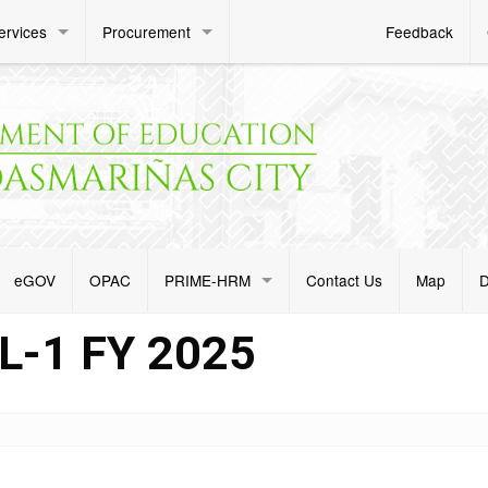
ervices
Procurement
Feedback
eGOV
OPAC
PRIME-HRM
Contact Us
Map
D
-1 FY 2025