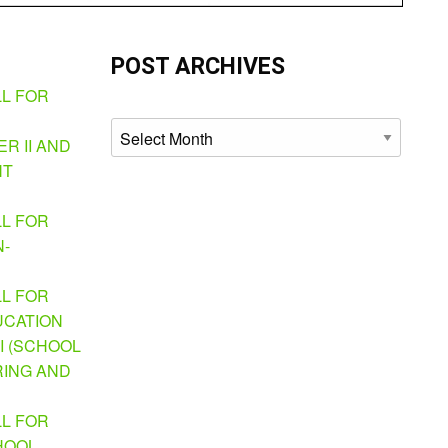
POST ARCHIVES
LL FOR
Archives
R II AND
NT
LL FOR
N-
LL FOR
UCATION
I (SCHOOL
ING AND
LL FOR
HOOL