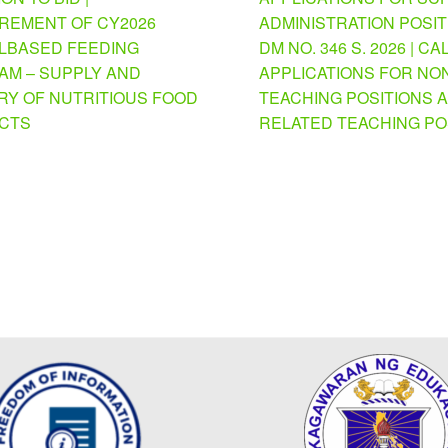
REMENT OF CY2026
ADMINISTRATION POSI
BASED FEEDING
DM NO. 346 S. 2026 | CA
M – SUPPLY AND
APPLICATIONS FOR NO
RY OF NUTRITIOUS FOOD
TEACHING POSITIONS 
CTS
RELATED TEACHING PO