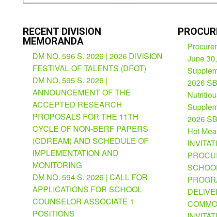
RECENT DIVISION
PROCUR
MEMORANDA
Procurem
DM NO. 596 S. 2026 | 2026 DIVISION
June 30
FESTIVAL OF TALENTS (DFOT)
Suppleme
DM NO. 595 S. 2026 |
2026 SB
ANNOUNCEMENT OF THE
Nutritio
ACCEPTED RESEARCH
Suppleme
PROPOSALS FOR THE 11TH
2026 SB
CYCLE OF NON-BERF PAPERS
Hot Mea
(CDREAM) AND SCHEDULE OF
INVITAT
IMPLEMENTATION AND
PROCU
MONITORING
SCHOOL
DM NO. 594 S. 2026 | CALL FOR
PROGRA
APPLICATIONS FOR SCHOOL
DELIVE
COUNSELOR ASSOCIATE 1
COMMO
POSITIONS
INVITAT