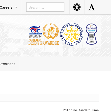
Accessibility
Accessibility
Careers
Button
Button
ownloads
Philippine Standard Time: