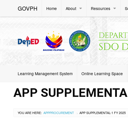
GOVPH
Home
About
Resources
S
Learning Management System
Online Learning Space
APP SUPPLEMENTAL
YOU ARE HERE:
APP
PROCUREMENT
APP SUPPLEMENTAL-1 FY 2025
>