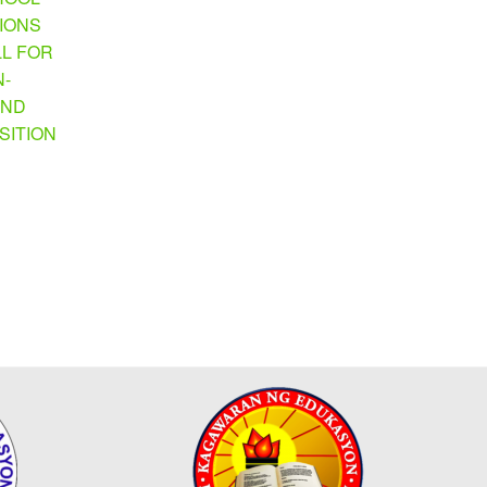
TIONS
LL FOR
N-
AND
SITION