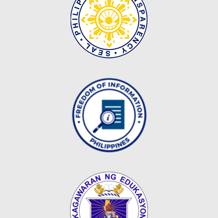
Map
Downloads