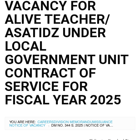
City
VACANCY FOR
History
ALIVE TEACHER/
SDO
Dasmariñas
City
ASATIDZ UNDER
Calendar
LOCAL
Data
Privacy
Notice
GOVERNMENT UNIT
Transparency
CONTRACT OF
Seal
APP
SERVICE FOR
List
FISCAL YEAR 2025
of
Officials
Resources
YOU ARE HERE:
CAREERS
DIVISION MEMORANDUM
ISSUANCE
Issuance
NOTICE OF VACANCY
DM NO. 344 S. 2025 | NOTICE OF VACANCY FOR ALIVE TEACHER/ ASATIDZ UNDER LOCAL GOVERNMENT UNIT CONTRACT OF SERVICE FOR FISCAL YEAR 2025
>
Division
Advisory