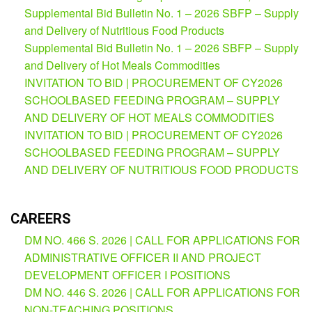
(Supplemental)
Supplemental Bid Bulletin No. 1 – 2026 SBFP – Supply
and Delivery of Nutritious Food Products
Request
for
Supplemental Bid Bulletin No. 1 – 2026 SBFP – Supply
Quotation
and Delivery of Hot Meals Commodities
Procurement
INVITATION TO BID | PROCUREMENT OF CY2026
Montoring
SCHOOLBASED FEEDING PROGRAM – SUPPLY
Report
AND DELIVERY OF HOT MEALS COMMODITIES
Feedback
INVITATION TO BID | PROCUREMENT OF CY2026
Careers
SCHOOLBASED FEEDING PROGRAM – SUPPLY
AND DELIVERY OF NUTRITIOUS FOOD PRODUCTS
Comparative
Assessment
Result
CAREERS
Notice
of
DM NO. 466 S. 2026 | CALL FOR APPLICATIONS FOR
Appointment
Issued
ADMINISTRATIVE OFFICER II AND PROJECT
DEVELOPMENT OFFICER I POSITIONS
Notice
of
DM NO. 446 S. 2026 | CALL FOR APPLICATIONS FOR
Vacancy
NON-TEACHING POSITIONS