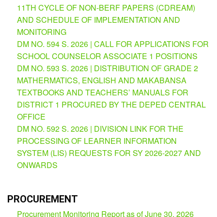
11TH CYCLE OF NON-BERF PAPERS (CDREAM)
Partnerships
Hub
AND SCHEDULE OF IMPLEMENTATION AND
MONITORING
Private
School
DM NO. 594 S. 2026 | CALL FOR APPLICATIONS FOR
SCHOOL COUNSELOR ASSOCIATE 1 POSITIONS
Property
&
DM NO. 593 S. 2026 | DISTRIBUTION OF GRADE 2
Supply
MATHERMATICS, ENGLISH AND MAKABANSA
ICT
TEXTBOOKS AND TEACHERS’ MANUALS FOR
Service
DISTRICT 1 PROCURED BY THE DEPED CENTRAL
Desk
OFFICE
Procurement
DM NO. 592 S. 2026 | DIVISION LINK FOR THE
APP
PROCESSING OF LEARNER INFORMATION
SYSTEM (LIS) REQUESTS FOR SY 2026-2027 AND
School
APP
ONWARDS
Bidding
Opportunities
PROCUREMENT
Bid
Procurement Monitoring Report as of June 30, 2026
Bulletin