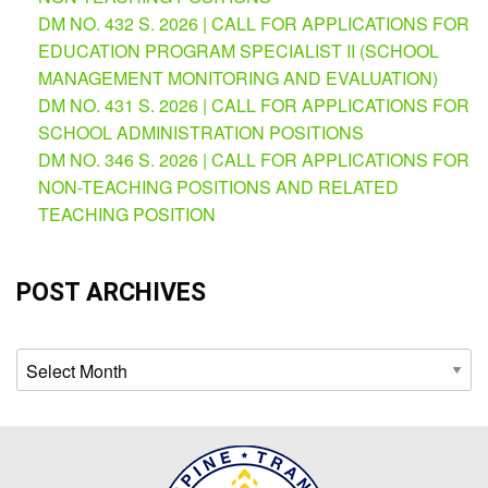
AUXILIARY
DM NO. 432 S. 2026 | CALL FOR APPLICATIONS FOR
MENU
EDUCATION PROGRAM SPECIALIST II (SCHOOL
Learning
MANAGEMENT MONITORING AND EVALUATION)
Management
DM NO. 431 S. 2026 | CALL FOR APPLICATIONS FOR
System
SCHOOL ADMINISTRATION POSITIONS
Online
DM NO. 346 S. 2026 | CALL FOR APPLICATIONS FOR
Learning
NON-TEACHING POSITIONS AND RELATED
Space
TEACHING POSITION
eGOV
OPAC
POST ARCHIVES
PRIME-
HRM
Archives
PRIME
Dashboard
Contact
Us