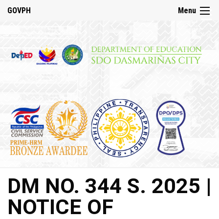
☰
GOVPH
Menu
Home
About
DepED
History
DepED
VMV
and
Mandate
DepED
DM NO. 344 S. 2025 |
Citizen’s
Charter
NOTICE OF
SDO
Dasmariñas