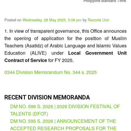
Philippine Standard Time:
Division
Memorandum
Posted on
Wednesday, 28 May 2025, 5:09 pm
by
Records Unit
Division
Order
1. In view of transparent governance, this Office announces
the opening of application for the position of Muslim
Division
Office
Teachers (Asatidz) of Arabic Language and Islamic Values
Memorandum
Education (ALIVE) under
Local Government Unit
Contract of Service
for FY 2025.
News
Services
0344 Division Memorandum No. 344 s. 2025
CID
Microsite
(M365
Accounts)
RECENT DIVISION MEMORANDA
SGOD
DM NO. 596 S. 2026 | 2026 DIVISION FESTIVAL OF
Microsite
TALENTS (DFOT)
HRD
DM NO. 595 S. 2026 | ANNOUNCEMENT OF THE
Hub
ACCEPTED RESEARCH PROPOSALS FOR THE