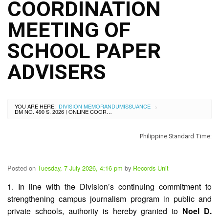
City
COORDINATION
History
MEETING OF
SDO
Dasmariñas
City
SCHOOL PAPER
Calendar
ADVISERS
Data
Privacy
Notice
Transparency
Seal
YOU ARE HERE:
DIVISION MEMORANDUM
ISSUANCE
>
DM NO. 490 S. 2026 | ONLINE COORDINATION MEETING OF SCHOOL PAPER ADVISERS
APP
Philippine Standard Time:
List
of
Officials
Posted on
Tuesday, 7 July 2026, 4:16 pm
by
Records Unit
Resources
1. In line with the Division’s continuing commitment to
Issuance
strengthening campus journalism program in public and
Division
private schools, authority is hereby granted to
Noel D.
Advisory