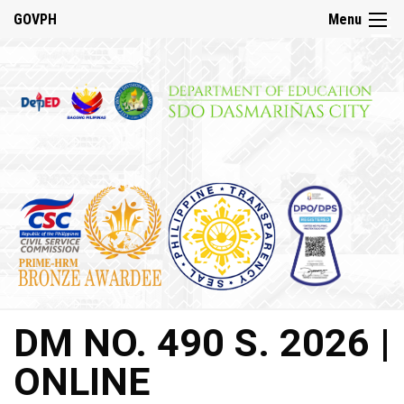
☰
GOVPH
Menu
Home
About
DepED
History
DepED
VMV
and
Mandate
DepED
DM NO. 490 S. 2026 |
Citizen’s
Charter
ONLINE
SDO
Dasmariñas