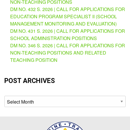
Map
NON-TEACHING POSITIONS
DM NO. 432 S. 2026 | CALL FOR APPLICATIONS FOR
Downloads
EDUCATION PROGRAM SPECIALIST II (SCHOOL
MANAGEMENT MONITORING AND EVALUATION)
DM NO. 431 S. 2026 | CALL FOR APPLICATIONS FOR
SCHOOL ADMINISTRATION POSITIONS
DM NO. 346 S. 2026 | CALL FOR APPLICATIONS FOR
NON-TEACHING POSITIONS AND RELATED
TEACHING POSITION
POST ARCHIVES
Archives