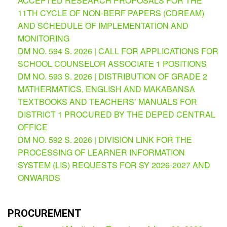
ACCEPTED RESEARCH PROPOSALS FOR THE
(Supplemental)
11TH CYCLE OF NON-BERF PAPERS (CDREAM)
Request
AND SCHEDULE OF IMPLEMENTATION AND
for
MONITORING
Quotation
DM NO. 594 S. 2026 | CALL FOR APPLICATIONS FOR
Procurement
SCHOOL COUNSELOR ASSOCIATE 1 POSITIONS
Montoring
Report
DM NO. 593 S. 2026 | DISTRIBUTION OF GRADE 2
MATHERMATICS, ENGLISH AND MAKABANSA
Feedback
TEXTBOOKS AND TEACHERS’ MANUALS FOR
Careers
DISTRICT 1 PROCURED BY THE DEPED CENTRAL
Comparative
OFFICE
Assessment
DM NO. 592 S. 2026 | DIVISION LINK FOR THE
Result
PROCESSING OF LEARNER INFORMATION
Notice
SYSTEM (LIS) REQUESTS FOR SY 2026-2027 AND
of
Appointment
ONWARDS
Issued
Notice
of
PROCUREMENT
Vacancy