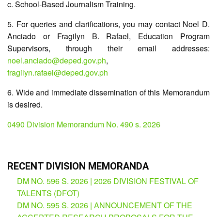
c. School-Based Journalism Training.
Partnerships
Hub
5. For queries and clarifications, you may contact Noel D.
Private
Anciado or Fragilyn B. Rafael, Education Program
School
Supervisors, through their email addresses:
Property
noel.anciado@deped.gov.ph
,
&
fragilyn.rafael@deped.gov.ph
Supply
ICT
6. Wide and immediate dissemination of this Memorandum
Service
is desired.
Desk
Procurement
0490 Division Memorandum No. 490 s. 2026
APP
School
APP
RECENT DIVISION MEMORANDA
DM NO. 596 S. 2026 | 2026 DIVISION FESTIVAL OF
Bidding
Opportunities
TALENTS (DFOT)
DM NO. 595 S. 2026 | ANNOUNCEMENT OF THE
Bid
Bulletin