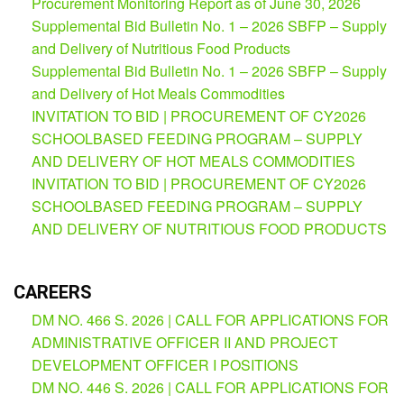
Procurement Monitoring Report as of June 30, 2026
AUXILIARY
Supplemental Bid Bulletin No. 1 – 2026 SBFP – Supply
MENU
and Delivery of Nutritious Food Products
Learning
Supplemental Bid Bulletin No. 1 – 2026 SBFP – Supply
Management
and Delivery of Hot Meals Commodities
System
INVITATION TO BID | PROCUREMENT OF CY2026
Online
SCHOOLBASED FEEDING PROGRAM – SUPPLY
Learning
AND DELIVERY OF HOT MEALS COMMODITIES
Space
INVITATION TO BID | PROCUREMENT OF CY2026
eGOV
SCHOOLBASED FEEDING PROGRAM – SUPPLY
AND DELIVERY OF NUTRITIOUS FOOD PRODUCTS
OPAC
PRIME-
HRM
CAREERS
PRIME
DM NO. 466 S. 2026 | CALL FOR APPLICATIONS FOR
Dashboard
ADMINISTRATIVE OFFICER II AND PROJECT
Contact
DEVELOPMENT OFFICER I POSITIONS
Us
DM NO. 446 S. 2026 | CALL FOR APPLICATIONS FOR