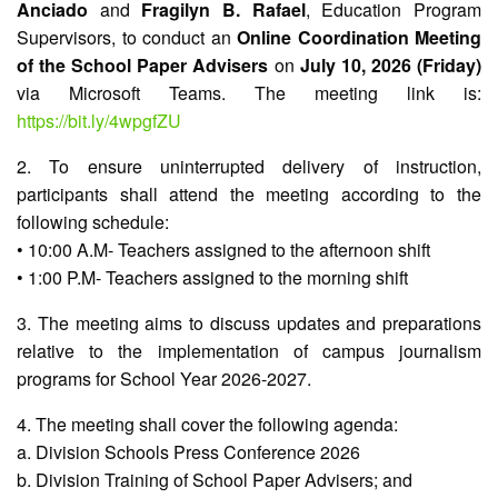
Anciado
and
Fragilyn B. Rafael
, Education Program
Supervisors, to conduct an
Online Coordination Meeting
Division
Memorandum
of the School Paper Advisers
on
July 10, 2026 (Friday)
via Microsoft Teams. The meeting link is:
Division
Order
https://bit.ly/4wpgfZU
Division
2. To ensure uninterrupted delivery of instruction,
Office
Memorandum
participants shall attend the meeting according to the
following schedule:
News
• 10:00 A.M- Teachers assigned to the afternoon shift
Services
• 1:00 P.M- Teachers assigned to the morning shift
CID
3. The meeting aims to discuss updates and preparations
Microsite
(M365
relative to the implementation of campus journalism
Accounts)
programs for School Year 2026-2027.
SGOD
Microsite
4. The meeting shall cover the following agenda:
a. Division Schools Press Conference 2026
HRD
Hub
b. Division Training of School Paper Advisers; and