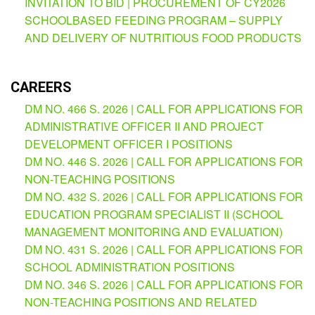
INVITATION TO BID | PROCUREMENT OF CY2026
(Supplemental)
SCHOOLBASED FEEDING PROGRAM – SUPPLY
Request
AND DELIVERY OF NUTRITIOUS FOOD PRODUCTS
for
Quotation
Procurement
CAREERS
Montoring
Report
DM NO. 466 S. 2026 | CALL FOR APPLICATIONS FOR
ADMINISTRATIVE OFFICER II AND PROJECT
Feedback
DEVELOPMENT OFFICER I POSITIONS
Careers
DM NO. 446 S. 2026 | CALL FOR APPLICATIONS FOR
Comparative
NON-TEACHING POSITIONS
Assessment
Result
DM NO. 432 S. 2026 | CALL FOR APPLICATIONS FOR
EDUCATION PROGRAM SPECIALIST II (SCHOOL
Notice
MANAGEMENT MONITORING AND EVALUATION)
of
Appointment
DM NO. 431 S. 2026 | CALL FOR APPLICATIONS FOR
Issued
SCHOOL ADMINISTRATION POSITIONS
Notice
DM NO. 346 S. 2026 | CALL FOR APPLICATIONS FOR
of
Vacancy
NON-TEACHING POSITIONS AND RELATED