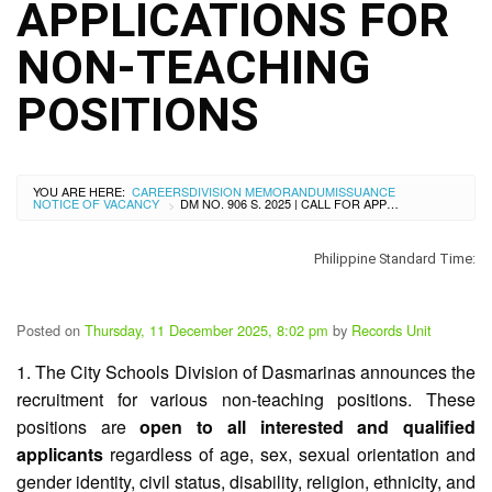
City
APPLICATIONS FOR
History
NON-TEACHING
SDO
Dasmariñas
City
POSITIONS
Calendar
Data
Privacy
Notice
YOU ARE HERE:
CAREERS
DIVISION MEMORANDUM
ISSUANCE
NOTICE OF VACANCY
DM NO. 906 S. 2025 | CALL FOR APPLICATIONS FOR NON-TEACHING POSITIONS
>
Transparency
Seal
Philippine Standard Time:
APP
List
Posted on
Thursday, 11 December 2025, 8:02 pm
by
Records Unit
of
Officials
1. The City Schools Division of Dasmarinas announces the
Resources
recruitment for various non-teaching positions. These
positions are
open to all interested and qualified
Issuance
applicants
regardless of age, sex, sexual orientation and
Division
gender identity, civil status, disability, religion, ethnicity, and
Advisory