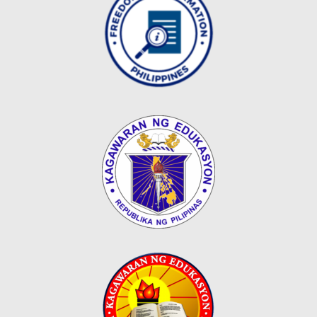
Map
Downloads