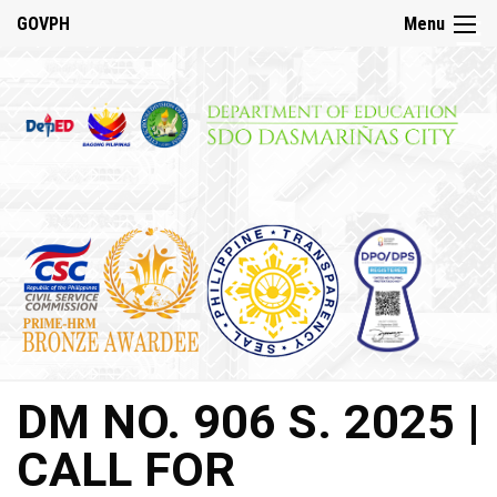
☰
GOVPH
Menu
Home
About
DepED
History
DepED
VMV
and
Mandate
DepED
DM NO. 906 S. 2025 |
Citizen’s
Charter
CALL FOR
SDO
Dasmariñas