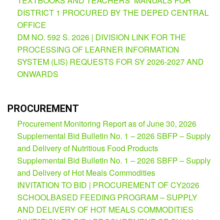
TEXTBOOKS AND TEACHERS’ MANUALS FOR
Partnerships
DISTRICT 1 PROCURED BY THE DEPED CENTRAL
Hub
OFFICE
Private
DM NO. 592 S. 2026 | DIVISION LINK FOR THE
School
PROCESSING OF LEARNER INFORMATION
Property
SYSTEM (LIS) REQUESTS FOR SY 2026-2027 AND
&
ONWARDS
Supply
ICT
Service
Desk
PROCUREMENT
Procurement Monitoring Report as of June 30, 2026
Procurement
Supplemental Bid Bulletin No. 1 – 2026 SBFP – Supply
APP
and Delivery of Nutritious Food Products
School
Supplemental Bid Bulletin No. 1 – 2026 SBFP – Supply
APP
and Delivery of Hot Meals Commodities
INVITATION TO BID | PROCUREMENT OF CY2026
Bidding
Opportunities
SCHOOLBASED FEEDING PROGRAM – SUPPLY
AND DELIVERY OF HOT MEALS COMMODITIES
Bid
Bulletin