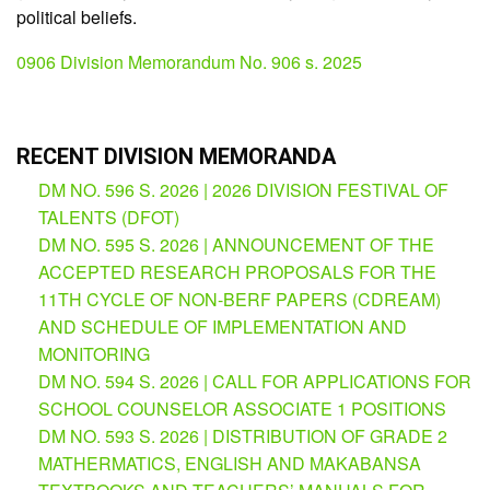
political beliefs.
Division
Memorandum
0906 Division Memorandum No. 906 s. 2025
Division
Order
Division
RECENT DIVISION MEMORANDA
Office
Memorandum
DM NO. 596 S. 2026 | 2026 DIVISION FESTIVAL OF
TALENTS (DFOT)
News
DM NO. 595 S. 2026 | ANNOUNCEMENT OF THE
Services
ACCEPTED RESEARCH PROPOSALS FOR THE
11TH CYCLE OF NON-BERF PAPERS (CDREAM)
CID
Microsite
AND SCHEDULE OF IMPLEMENTATION AND
(M365
Accounts)
MONITORING
DM NO. 594 S. 2026 | CALL FOR APPLICATIONS FOR
SGOD
SCHOOL COUNSELOR ASSOCIATE 1 POSITIONS
Microsite
DM NO. 593 S. 2026 | DISTRIBUTION OF GRADE 2
HRD
MATHERMATICS, ENGLISH AND MAKABANSA
Hub